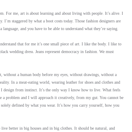
. For me, art is about learning and about living with people. It’s alive. I
uy. I’m staggered by what a boot costs today. Those fashion designers are
e a language, and you have to be able to understand what they’re saying.
derstand that for me it’s one small piece of art. I like the body. I like to
 black wedding dress. Jeans represent democracy in fashion. We must
tract, without a human body before my eyes, without drawings, without a
reality. In a meat-eating world, wearing leather for shoes and clothes and
. I design from instinct. It’s the only way I know how to live. What feels
e a problem and I will approach it creatively, from my gut. You cannot be
t solely defined by what you wear. It’s how you carry yourself, how you
live better in big houses and in big clothes. It should be natural, and