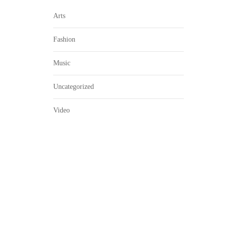
Arts
Fashion
Music
Uncategorized
Video