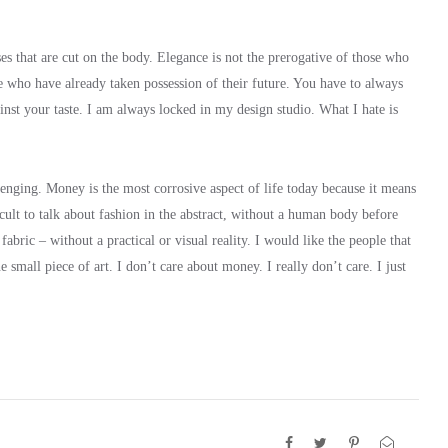
es that are cut on the body. Elegance is not the prerogative of those who
e who have already taken possession of their future. You have to always
nst your taste. I am always locked in my design studio. What I hate is
llenging. Money is the most corrosive aspect of life today because it means
ifficult to talk about fashion in the abstract, without a human body before
abric – without a practical or visual reality. I would like the people that
 small piece of art. I don’t care about money. I really don’t care. I just