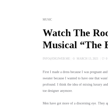
MUSIC
Watch The Ro
Musical “The E
INFO@DIGIWEB.ME
|
MARCH 13, 2021
|
0
First I made a dress because I was pregnant an
sweater because I wanted to have one that wasn’
profound. I think the idea of mixing luxury an
toe designer anymore.
Men have got more of a discerning eye. They appr