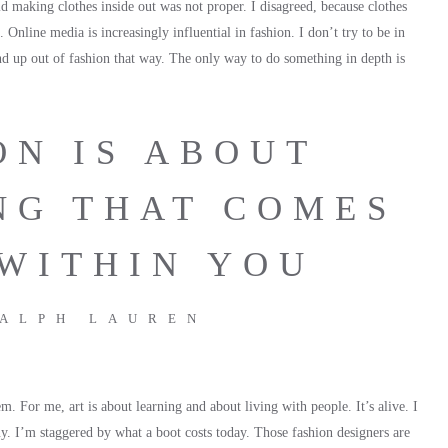
id making clothes inside out was not proper. I disagreed, because clothes
l. Online media is increasingly influential in fashion. I don’t try to be in
end up out of fashion that way. The only way to do something in depth is
ON IS ABOUT
NG THAT COMES
WITHIN YOU
ALPH LAUREN
. For me, art is about learning and about living with people. It’s alive. I
uy. I’m staggered by what a boot costs today. Those fashion designers are