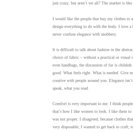
just crazy; but aren’t we all? The market is lik
I would like the people that buy my clothes to un
design everything to do with the body. I love a
never confuse elegance with snobbery.
It is difficult to talk about fashion in the abs
choice of fabric – without a practical or visual 
even handbags, the discussion of fur is childish
good. What feels right. What is needed. Give m
creative with people around you. Elegance isn’
speak, what you read.
Comfort is very important to me. I think people 
that’s how I like women to look. I like them to
was not proper. I disagreed, because clothes tha
very disposable; I wanted to get back to craft, to