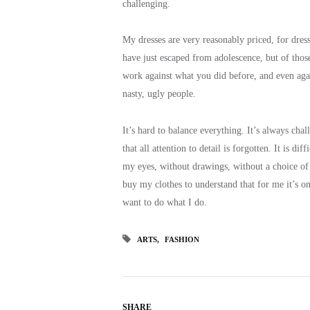
challenging.
My dresses are very reasonably priced, for dress
have just escaped from adolescence, but of thos
work against what you did before, and even agai
nasty, ugly people.
It’s hard to balance everything. It’s always cha
that all attention to detail is forgotten. It is d
my eyes, without drawings, without a choice of f
buy my clothes to understand that for me it’s one
want to do what I do.
ARTS
FASHION
SHARE