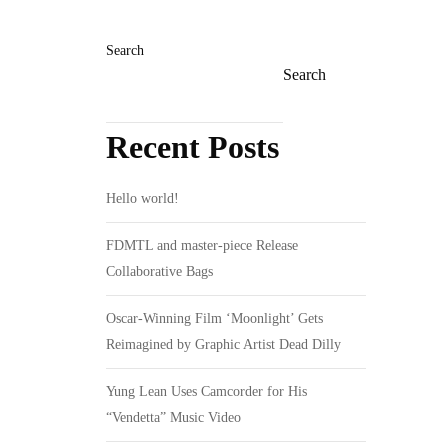
Search
Search
Recent Posts
Hello world!
FDMTL and master-piece Release
Collaborative Bags
Oscar-Winning Film ‘Moonlight’ Gets
Reimagined by Graphic Artist Dead Dilly
Yung Lean Uses Camcorder for His
“Vendetta” Music Video