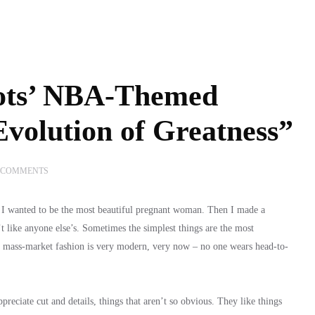
ots’ NBA-Themed
volution of Greatness”
 COMMENTS
d I wanted to be the most beautiful pregnant woman. Then I made a
t like anyone else’s. Sometimes the simplest things are the most
d mass-market fashion is very modern, very now – no one wears head-to-
eciate cut and details, things that aren’t so obvious. They like things