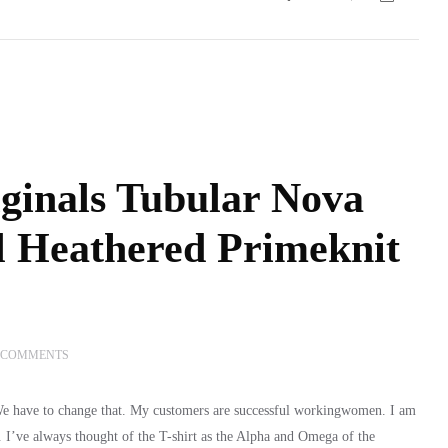
ginals Tubular Nova
l Heathered Primeknit
 COMMENTS
 We have to change that. My customers are successful workingwomen. I am
y. I’ve always thought of the T-shirt as the Alpha and Omega of the