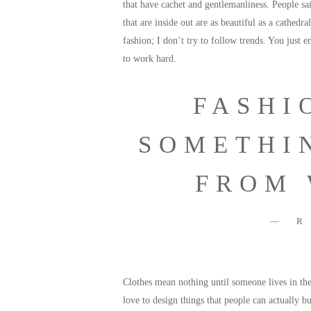
that have cachet and gentlemanliness. People sa
that are inside out are as beautiful as a cathedra
fashion; I don’t try to follow trends. You just 
to work hard.
FASHI
SOMETHI
FROM 
R
Clothes mean nothing until someone lives in them
love to design things that people can actually b