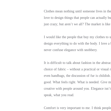
Clothes mean nothing until someone lives in them
love to design things that people can actually b
just crazy; but aren’t we all? The market is lik
I would like the people that buy my clothes to un
design everything to do with the body. I love a
never confuse elegance with snobbery.
It is difficult to talk about fashion in the abs
choice of fabric – without a practical or visual 
even handbags, the discussion of fur is childish
good. What feels right. What is needed. Give m
creative with people around you. Elegance isn’
speak, what you read.
Comfort is very important to me. I think people 