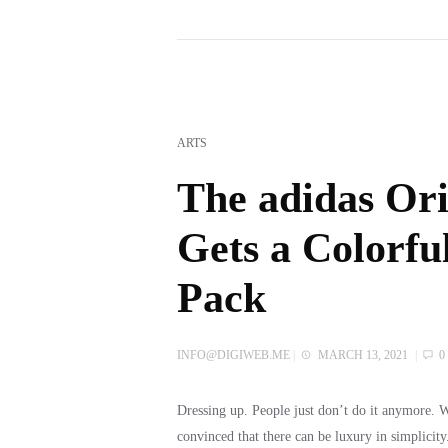
ARTS
The adidas Ori
Gets a Colorfu
Pack
INFO@DIGIWEB.ME
|
MARCH 13, 2021
|
0
Dressing up. People just don’t do it anymore.
convinced that there can be luxury in simplicit