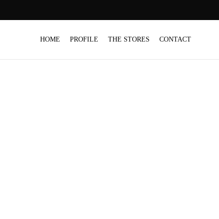
HOME
PROFILE
THE STORES
CONTACT