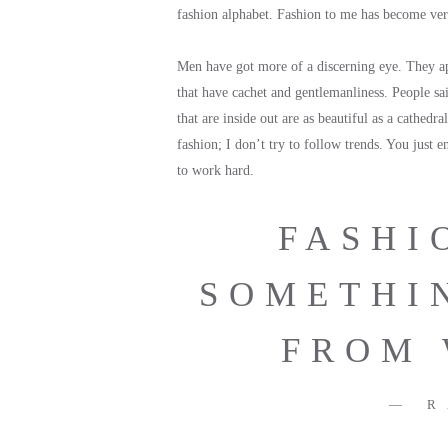
fashion alphabet. Fashion to me has become very 
Men have got more of a discerning eye. They appr
that have cachet and gentlemanliness. People sa
that are inside out are as beautiful as a cathedra
fashion; I don’t try to follow trends. You just 
to work hard.
FASHI
SOMETHI
FROM 
R