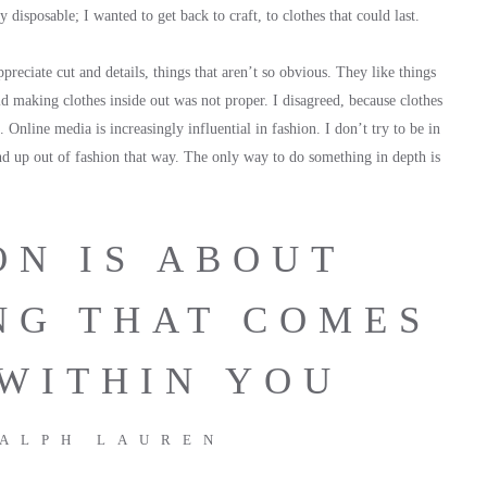
disposable; I wanted to get back to craft, to clothes that could last.
eciate cut and details, things that aren’t so obvious. They like things
id making clothes inside out was not proper. I disagreed, because clothes
l. Online media is increasingly influential in fashion. I don’t try to be in
end up out of fashion that way. The only way to do something in depth is
ON IS ABOUT
NG THAT COMES
WITHIN YOU
ALPH LAUREN