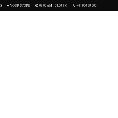
US
YOUR STORE
08:00 AM - 08:00 PM
+44 900 99 000