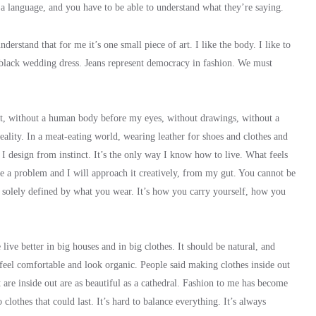
e a language, and you have to be able to understand what they’re saying.
derstand that for me it’s one small piece of art. I like the body. I like to
 black wedding dress. Jeans represent democracy in fashion. We must
tract, without a human body before my eyes, without drawings, without a
reality. In a meat-eating world, wearing leather for shoes and clothes and
. I design from instinct. It’s the only way I know how to live. What feels
e a problem and I will approach it creatively, from my gut. You cannot be
t solely defined by what you wear. It’s how you carry yourself, how you
live better in big houses and in big clothes. It should be natural, and
 feel comfortable and look organic. People said making clothes inside out
t are inside out are as beautiful as a cathedral. Fashion to me has become
 clothes that could last. It’s hard to balance everything. It’s always