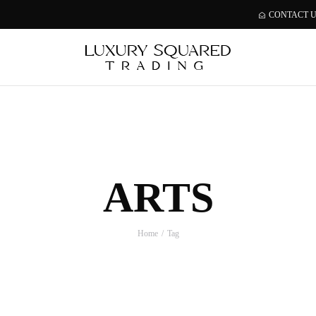
CONTACT 
ARTS
Home
Tag