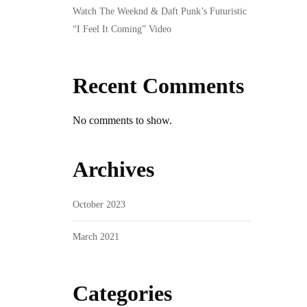
Watch The Weeknd & Daft Punk’s Futuristic
“I Feel It Coming” Video
Recent Comments
No comments to show.
Archives
October 2023
March 2021
Categories