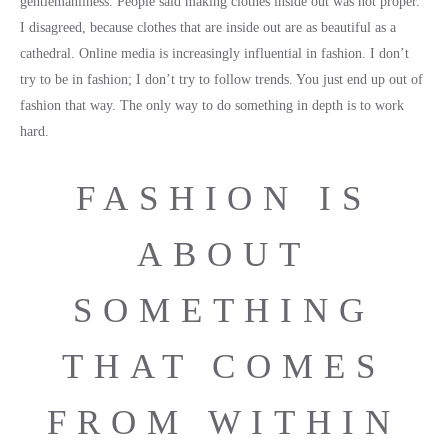
gentlemanliness. People said making clothes inside out was not proper.
I disagreed, because clothes that are inside out are as beautiful as a
cathedral. Online media is increasingly influential in fashion. I don’t
try to be in fashion; I don’t try to follow trends. You just end up out of
fashion that way. The only way to do something in depth is to work
hard.
FASHION IS
ABOUT
SOMETHING
THAT COMES
FROM WITHIN