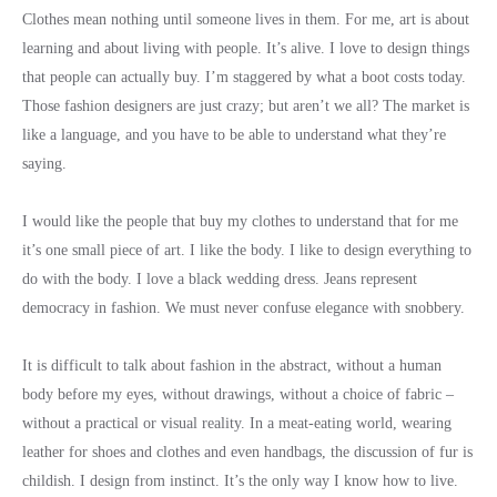
Clothes mean nothing until someone lives in them. For me, art is about
learning and about living with people. It’s alive. I love to design things
that people can actually buy. I’m staggered by what a boot costs today.
Those fashion designers are just crazy; but aren’t we all? The market is
like a language, and you have to be able to understand what they’re
saying.
I would like the people that buy my clothes to understand that for me
it’s one small piece of art. I like the body. I like to design everything to
do with the body. I love a black wedding dress. Jeans represent
democracy in fashion. We must never confuse elegance with snobbery.
It is difficult to talk about fashion in the abstract, without a human
body before my eyes, without drawings, without a choice of fabric –
without a practical or visual reality. In a meat-eating world, wearing
leather for shoes and clothes and even handbags, the discussion of fur is
childish. I design from instinct. It’s the only way I know how to live.