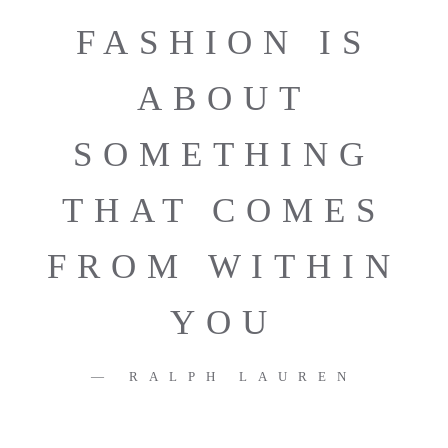
FASHION IS
ABOUT
SOMETHING
THAT COMES
FROM WITHIN
YOU
RALPH LAUREN