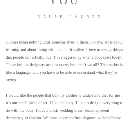
YOU
RALPH LAUREN
Clothes mean nothing until someone lives in them. For me, art is about
learning and about living with people. It’s alive. I love to design things
that people can actually buy. I’m staggered by what a boot costs today.
Those fashion designers are just crazy; but aren’t we all? The market is
like a language, and you have to be able to understand what they’re
saying.
I would like the people that buy my clothes to understand that for me
it’s one small piece of art. I like the body. I like to design everything to
do with the body. I love a black wedding dress. Jeans represent
democracy in fashion. We must never confuse elegance with snobbery.