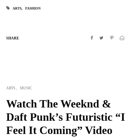
ARTS
FASHION
SHARE
ARTS
MUSIC
Watch The Weeknd &
Daft Punk’s Futuristic “I
Feel It Coming” Video