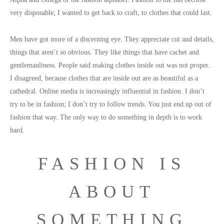
very disposable; I wanted to get back to craft, to clothes that could last.
Men have got more of a discerning eye. They appreciate cut and details,
things that aren’t so obvious. They like things that have cachet and
gentlemanliness. People said making clothes inside out was not proper.
I disagreed, because clothes that are inside out are as beautiful as a
cathedral. Online media is increasingly influential in fashion. I don’t
try to be in fashion; I don’t try to follow trends. You just end up out of
fashion that way. The only way to do something in depth is to work
hard.
FASHION IS
ABOUT
SOMETHING