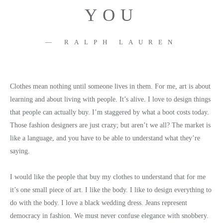
YOU
RALPH LAUREN
Clothes mean nothing until someone lives in them. For me, art is about
learning and about living with people. It’s alive. I love to design things
that people can actually buy. I’m staggered by what a boot costs today.
Those fashion designers are just crazy; but aren’t we all? The market is
like a language, and you have to be able to understand what they’re
saying.
I would like the people that buy my clothes to understand that for me
it’s one small piece of art. I like the body. I like to design everything to
do with the body. I love a black wedding dress. Jeans represent
democracy in fashion. We must never confuse elegance with snobbery.