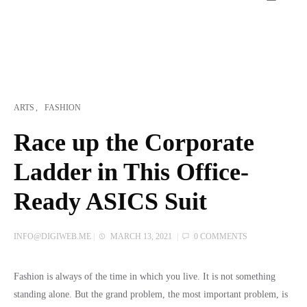
ARTS
FASHION
Race up the Corporate
Ladder in This Office-
Ready ASICS Suit
INFO@DIGIWEB.ME
|
MARCH 13, 2021
|
0 COMMENTS
Fashion is always of the time in which you live. It is not something
standing alone. But the grand problem, the most important problem, is