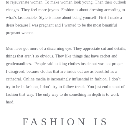
to rejeuvenate women. To make women look young. Then their outlook
changes. They feel more joyous. Fashion is about dressing according to
what’s fashionable. Style is more about being yourself. First I made a
dress because I was pregnant and I wanted to be the most beautiful
pregnant woman.
Men have got more of a discerning eye. They appreciate cut and details,
things that aren’t so obvious. They like things that have cachet and
gentlemanliness. People said making clothes inside out was not proper.
I disagreed, because clothes that are inside out are as beautiful as a
cathedral. Online media is increasingly influential in fashion. I don’t
try to be in fashion; I don’t try to follow trends. You just end up out of
fashion that way. The only way to do something in depth is to work
hard.
FASHION IS