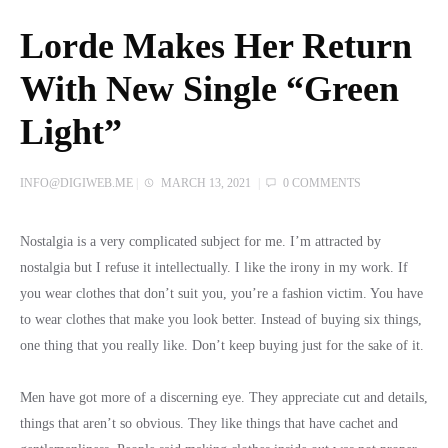
Lorde Makes Her Return
With New Single “Green
Light”
INFO@DIGIWEB.ME
|
MARCH 13, 2021
|
0 COMMENTS
Nostalgia is a very complicated subject for me. I’m attracted by
nostalgia but I refuse it intellectually. I like the irony in my work. If
you wear clothes that don’t suit you, you’re a fashion victim. You have
to wear clothes that make you look better. Instead of buying six things,
one thing that you really like. Don’t keep buying just for the sake of it.
Men have got more of a discerning eye. They appreciate cut and details,
things that aren’t so obvious. They like things that have cachet and