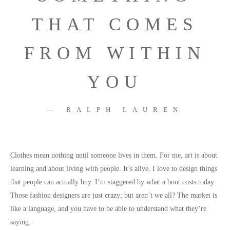
THAT COMES
FROM WITHIN
YOU
RALPH LAUREN
Clothes mean nothing until someone lives in them. For me, art is about
learning and about living with people. It’s alive. I love to design things
that people can actually buy. I’m staggered by what a boot costs today.
Those fashion designers are just crazy; but aren’t we all? The market is
like a language, and you have to be able to understand what they’re
saying.