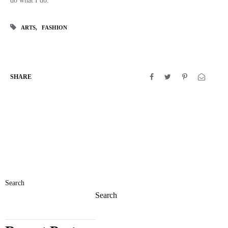
do what I do.
ARTS
FASHION
SHARE
Search
Search