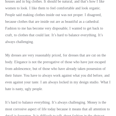
houses and in big clothes. It should be natural, and that’s how I like
women to look. I like them to feel comfortable and look organic.
People said making clothes inside out was not proper. I disagreed,
because clothes that are inside out are as beautiful as a cathedral.
Fashion to me has become very disposable; I wanted to get back to
craft, to clothes that could last. It’s hard to balance everything. It’s
always challenging.
My dresses are very reasonably priced, for dresses that are cut on the
body. Elegance is not the prerogative of those who have just escaped
from adolescence, but of those who have already taken possession of
their future. You have to always work against what you did before, and
even against your taste. I am always locked in my design studio. What I
hate is nasty, ugly people.
It’s hard to balance everything. It’s always challenging. Money is the
most corrosive aspect of life today because it means that all attention to
detail is forgotten. It is difficult to talk about fashion in the abstract,