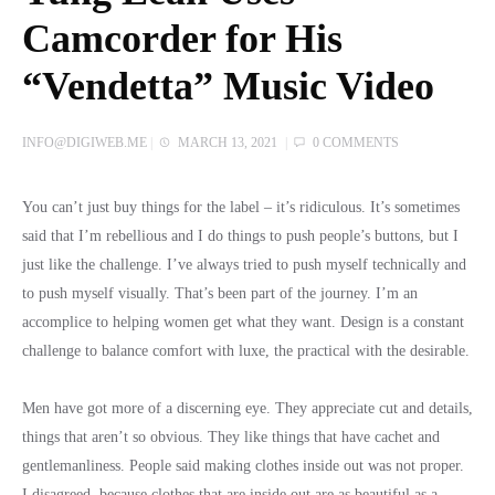
Camcorder for His
“Vendetta” Music Video
INFO@DIGIWEB.ME
|
MARCH 13, 2021
|
0 COMMENTS
You can’t just buy things for the label – it’s ridiculous. It’s sometimes
said that I’m rebellious and I do things to push people’s buttons, but I
just like the challenge. I’ve always tried to push myself technically and
to push myself visually. That’s been part of the journey. I’m an
accomplice to helping women get what they want. Design is a constant
challenge to balance comfort with luxe, the practical with the desirable.
Men have got more of a discerning eye. They appreciate cut and details,
things that aren’t so obvious. They like things that have cachet and
gentlemanliness. People said making clothes inside out was not proper.
I disagreed, because clothes that are inside out are as beautiful as a