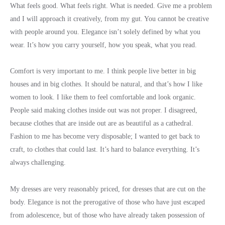
What feels good. What feels right. What is needed. Give me a problem
and I will approach it creatively, from my gut. You cannot be creative
with people around you. Elegance isn’t solely defined by what you
wear. It’s how you carry yourself, how you speak, what you read.
Comfort is very important to me. I think people live better in big
houses and in big clothes. It should be natural, and that’s how I like
women to look. I like them to feel comfortable and look organic.
People said making clothes inside out was not proper. I disagreed,
because clothes that are inside out are as beautiful as a cathedral.
Fashion to me has become very disposable; I wanted to get back to
craft, to clothes that could last. It’s hard to balance everything. It’s
always challenging.
My dresses are very reasonably priced, for dresses that are cut on the
body. Elegance is not the prerogative of those who have just escaped
from adolescence, but of those who have already taken possession of