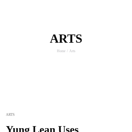
ARTS
Home
Arts
ARTS
Yung Lean Uses