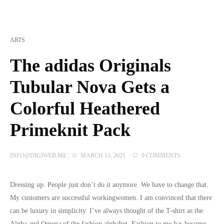
ARTS
The adidas Originals
Tubular Nova Gets a
Colorful Heathered
Primeknit Pack
INFO@DIGIWEB.ME
|
MARCH 13, 2021
|
0 COMMENTS
Dressing up. People just don’t do it anymore. We have to change that.
My customers are successful workingwomen. I am convinced that there
can be luxury in simplicity. I’ve always thought of the T-shirt as the
Alpha and Omega of the fashion alphabet. Fashion to me has become