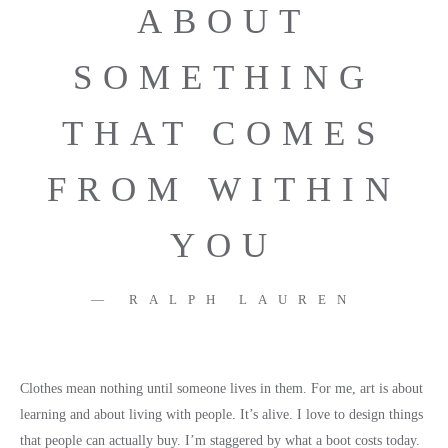
ABOUT
SOMETHING
THAT COMES
FROM WITHIN
YOU
RALPH LAUREN
Clothes mean nothing until someone lives in them. For me, art is about
learning and about living with people. It’s alive. I love to design things
that people can actually buy. I’m staggered by what a boot costs today.