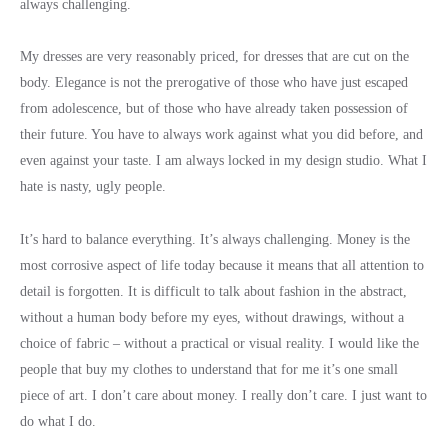
always challenging.
My dresses are very reasonably priced, for dresses that are cut on the
body. Elegance is not the prerogative of those who have just escaped
from adolescence, but of those who have already taken possession of
their future. You have to always work against what you did before, and
even against your taste. I am always locked in my design studio. What I
hate is nasty, ugly people.
It’s hard to balance everything. It’s always challenging. Money is the
most corrosive aspect of life today because it means that all attention to
detail is forgotten. It is difficult to talk about fashion in the abstract,
without a human body before my eyes, without drawings, without a
choice of fabric – without a practical or visual reality. I would like the
people that buy my clothes to understand that for me it’s one small
piece of art. I don’t care about money. I really don’t care. I just want to
do what I do.