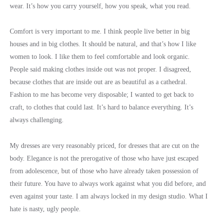
wear. It’s how you carry yourself, how you speak, what you read.
Comfort is very important to me. I think people live better in big
houses and in big clothes. It should be natural, and that’s how I like
women to look. I like them to feel comfortable and look organic.
People said making clothes inside out was not proper. I disagreed,
because clothes that are inside out are as beautiful as a cathedral.
Fashion to me has become very disposable; I wanted to get back to
craft, to clothes that could last. It’s hard to balance everything. It’s
always challenging.
My dresses are very reasonably priced, for dresses that are cut on the
body. Elegance is not the prerogative of those who have just escaped
from adolescence, but of those who have already taken possession of
their future. You have to always work against what you did before, and
even against your taste. I am always locked in my design studio. What I
hate is nasty, ugly people.