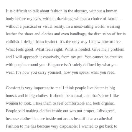
It is difficult to talk about fashion in the abstract, without a human
body before my eyes, without drawings, without a choice of fabric –
without a practical or visual reality. In a meat-eating world, wearing
leather for shoes and clothes and even handbags, the discussion of fur is
childish. I design from instinct. It’s the only way I know how to live.
What feels good. What feels right. What is needed. Give me a problem
and I will approach it creatively, from my gut. You cannot be creative
with people around you. Elegance isn’t solely defined by what you
wear. It’s how you carry yourself, how you speak, what you read.
Comfort is very important to me. I think people live better in big
houses and in big clothes. It should be natural, and that’s how I like
women to look. I like them to feel comfortable and look organic.
People said making clothes inside out was not proper. I disagreed,
because clothes that are inside out are as beautiful as a cathedral.
Fashion to me has become very disposable; I wanted to get back to