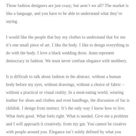
Those fashion designers are just crazy; but aren’t we all? The market is
like a language, and you have to be able to understand what they’re
saying.
I would like the people that buy my clothes to understand that for me
it’s one small piece of art. I like the body. I like to design everything to
do with the body. I love a black wedding dress. Jeans represent
democracy in fashion. We must never confuse elegance with snobbery.
It is difficult to talk about fashion in the abstract, without a human
body before my eyes, without drawings, without a choice of fabric –
without a practical or visual reality. In a meat-eating world, wearing
leather for shoes and clothes and even handbags, the discussion of fur is
childish. I design from instinct. It’s the only way I know how to live.
What feels good. What feels right. What is needed. Give me a problem
and I will approach it creatively, from my gut. You cannot be creative
with people around you. Elegance isn’t solely defined by what you