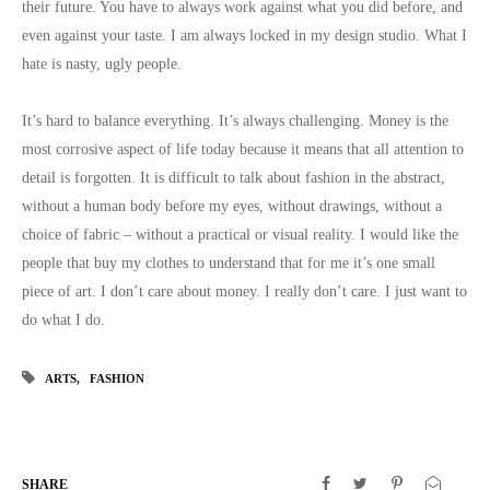
their future. You have to always work against what you did before, and
even against your taste. I am always locked in my design studio. What I
hate is nasty, ugly people.
It’s hard to balance everything. It’s always challenging. Money is the
most corrosive aspect of life today because it means that all attention to
detail is forgotten. It is difficult to talk about fashion in the abstract,
without a human body before my eyes, without drawings, without a
choice of fabric – without a practical or visual reality. I would like the
people that buy my clothes to understand that for me it’s one small
piece of art. I don’t care about money. I really don’t care. I just want to
do what I do.
ARTS
FASHION
SHARE