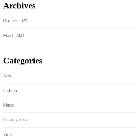
Archives
October 2023
March 2021
Categories
Arts
Fashion
Music
Uncategorized
Video