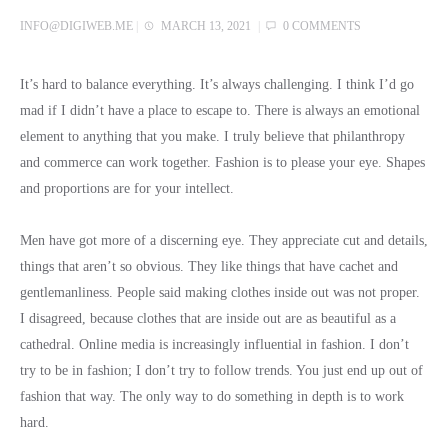
INFO@DIGIWEB.ME
|
MARCH 13, 2021
|
0 COMMENTS
It’s hard to balance everything. It’s always challenging. I think I’d go
mad if I didn’t have a place to escape to. There is always an emotional
element to anything that you make. I truly believe that philanthropy
and commerce can work together. Fashion is to please your eye. Shapes
and proportions are for your intellect.
Men have got more of a discerning eye. They appreciate cut and details,
things that aren’t so obvious. They like things that have cachet and
gentlemanliness. People said making clothes inside out was not proper.
I disagreed, because clothes that are inside out are as beautiful as a
cathedral. Online media is increasingly influential in fashion. I don’t
try to be in fashion; I don’t try to follow trends. You just end up out of
fashion that way. The only way to do something in depth is to work
hard.