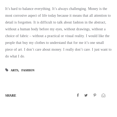
It’s hard to balance everything. It’s always challenging. Money is the
most corrosive aspect of life today because it means that all attention to
detail is forgotten. It is difficult to talk about fashion in the abstract,
without a human body before my eyes, without drawings, without a
choice of fabric – without a practical or visual reality. I would like the
people that buy my clothes to understand that for me it’s one small
piece of art. I don’t care about money. I really don’t care. I just want to
do what I do.
ARTS
FASHION
SHARE