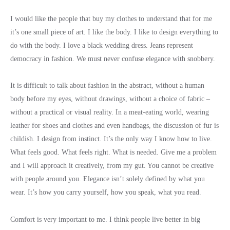
I would like the people that buy my clothes to understand that for me
it’s one small piece of art. I like the body. I like to design everything to
do with the body. I love a black wedding dress. Jeans represent
democracy in fashion. We must never confuse elegance with snobbery.
It is difficult to talk about fashion in the abstract, without a human
body before my eyes, without drawings, without a choice of fabric –
without a practical or visual reality. In a meat-eating world, wearing
leather for shoes and clothes and even handbags, the discussion of fur is
childish. I design from instinct. It’s the only way I know how to live.
What feels good. What feels right. What is needed. Give me a problem
and I will approach it creatively, from my gut. You cannot be creative
with people around you. Elegance isn’t solely defined by what you
wear. It’s how you carry yourself, how you speak, what you read.
Comfort is very important to me. I think people live better in big