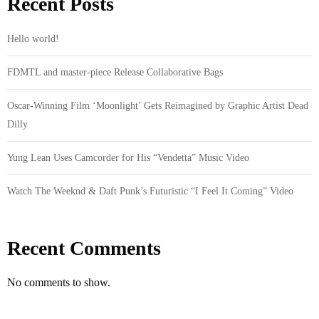
Recent Posts
Hello world!
FDMTL and master-piece Release Collaborative Bags
Oscar-Winning Film ‘Moonlight’ Gets Reimagined by Graphic Artist Dead
Dilly
Yung Lean Uses Camcorder for His “Vendetta” Music Video
Watch The Weeknd & Daft Punk’s Futuristic “I Feel It Coming” Video
Recent Comments
No comments to show.