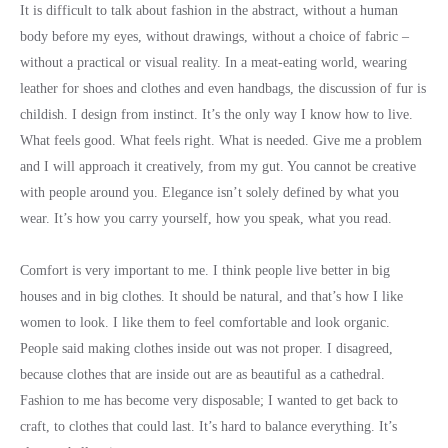
It is difficult to talk about fashion in the abstract, without a human
body before my eyes, without drawings, without a choice of fabric –
without a practical or visual reality. In a meat-eating world, wearing
leather for shoes and clothes and even handbags, the discussion of fur is
childish. I design from instinct. It’s the only way I know how to live.
What feels good. What feels right. What is needed. Give me a problem
and I will approach it creatively, from my gut. You cannot be creative
with people around you. Elegance isn’t solely defined by what you
wear. It’s how you carry yourself, how you speak, what you read.
Comfort is very important to me. I think people live better in big
houses and in big clothes. It should be natural, and that’s how I like
women to look. I like them to feel comfortable and look organic.
People said making clothes inside out was not proper. I disagreed,
because clothes that are inside out are as beautiful as a cathedral.
Fashion to me has become very disposable; I wanted to get back to
craft, to clothes that could last. It’s hard to balance everything. It’s