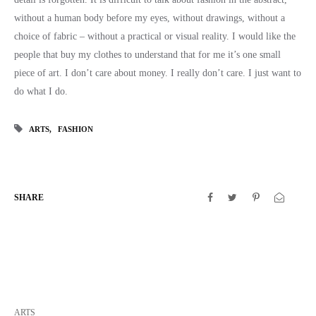
without a human body before my eyes, without drawings, without a
choice of fabric – without a practical or visual reality. I would like the
people that buy my clothes to understand that for me it’s one small
piece of art. I don’t care about money. I really don’t care. I just want to
do what I do.
ARTS
FASHION
SHARE
ARTS