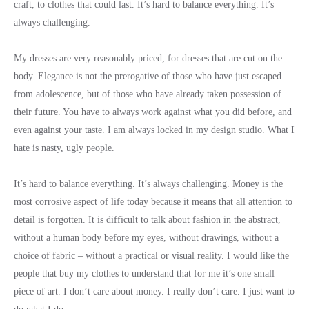
craft, to clothes that could last. It’s hard to balance everything. It’s
always challenging.
My dresses are very reasonably priced, for dresses that are cut on the
body. Elegance is not the prerogative of those who have just escaped
from adolescence, but of those who have already taken possession of
their future. You have to always work against what you did before, and
even against your taste. I am always locked in my design studio. What I
hate is nasty, ugly people.
It’s hard to balance everything. It’s always challenging. Money is the
most corrosive aspect of life today because it means that all attention to
detail is forgotten. It is difficult to talk about fashion in the abstract,
without a human body before my eyes, without drawings, without a
choice of fabric – without a practical or visual reality. I would like the
people that buy my clothes to understand that for me it’s one small
piece of art. I don’t care about money. I really don’t care. I just want to