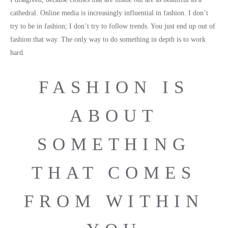
cathedral. Online media is increasingly influential in fashion. I don’t
try to be in fashion; I don’t try to follow trends. You just end up out of
fashion that way. The only way to do something in depth is to work
hard.
FASHION IS
ABOUT
SOMETHING
THAT COMES
FROM WITHIN