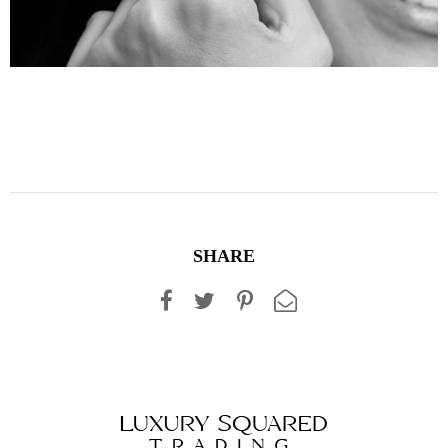
SHARE