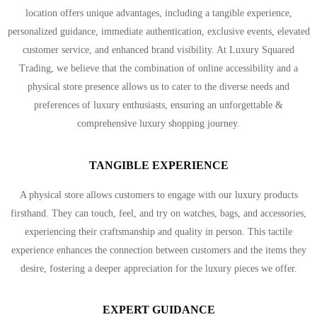
location offers unique advantages, including a tangible experience,
personalized guidance, immediate authentication, exclusive events, elevated
customer service, and enhanced brand visibility. At Luxury Squared
Trading, we believe that the combination of online accessibility and a
physical store presence allows us to cater to the diverse needs and
preferences of luxury enthusiasts, ensuring an unforgettable &
comprehensive luxury shopping journey.
TANGIBLE EXPERIENCE
A physical store allows customers to engage with our luxury products
firsthand. They can touch, feel, and try on watches, bags, and accessories,
experiencing their craftsmanship and quality in person. This tactile
experience enhances the connection between customers and the items they
desire, fostering a deeper appreciation for the luxury pieces we offer.
EXPERT GUIDANCE