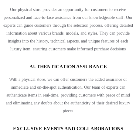
Our physical store provides an opportunity for customers to receive
personalized and face-to-face assistance from our knowledgeable staff. Our
experts can guide customers through the selection process, offering detailed
information about various brands, models, and styles. They can provide
insights into the history, technical aspects, and unique features of each
luxury item, ensuring customers make informed purchase decisions
AUTHENTICATION ASSURANCE
With a physical store, we can offer customers the added assurance of
immediate and on-the-spot authentication. Our team of experts can
authenticate items in real-time, providing customers with peace of mind
and eliminating any doubts about the authenticity of their desired luxury
pieces
EXCLUSIVE EVENTS AND COLLABORATIONS