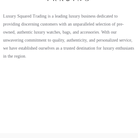
Luxury Squared Trading is a leading luxury business dedicated to
providing discerning customers with an unparalleled selection of pre-
owned, authentic luxury watches, bags, and accessories. With our
unwavering commitment to quality, authenticity, and personalized service,
we have established ourselves as a trusted destination for luxury enthusiasts
in the region.