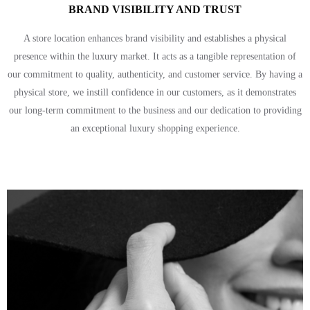
BRAND VISIBILITY AND TRUST
A store location enhances brand visibility and establishes a physical
presence within the luxury market. It acts as a tangible representation of
our commitment to quality, authenticity, and customer service. By having a
physical store, we instill confidence in our customers, as it demonstrates
our long-term commitment to the business and our dedication to providing
an exceptional luxury shopping experience.