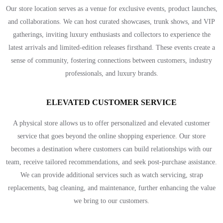
Our store location serves as a venue for exclusive events, product launches,
and collaborations. We can host curated showcases, trunk shows, and VIP
gatherings, inviting luxury enthusiasts and collectors to experience the
latest arrivals and limited-edition releases firsthand. These events create a
sense of community, fostering connections between customers, industry
professionals, and luxury brands.
ELEVATED CUSTOMER SERVICE
A physical store allows us to offer personalized and elevated customer
service that goes beyond the online shopping experience. Our store
becomes a destination where customers can build relationships with our
team, receive tailored recommendations, and seek post-purchase assistance.
We can provide additional services such as watch servicing, strap
replacements, bag cleaning, and maintenance, further enhancing the value
we bring to our customers.