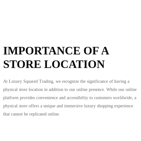
IMPORTANCE OF A
STORE LOCATION
At Luxury Squared Trading, we recognize the significance of having a
physical store location in addition to our online presence. While our online
platform provides convenience and accessibility to customers worldwide, a
physical store offers a unique and immersive luxury shopping experience
that cannot be replicated online.