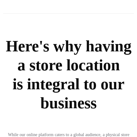
Here's why having
a store location
is integral to our
business
While our online platform caters to a global audience, a physical store