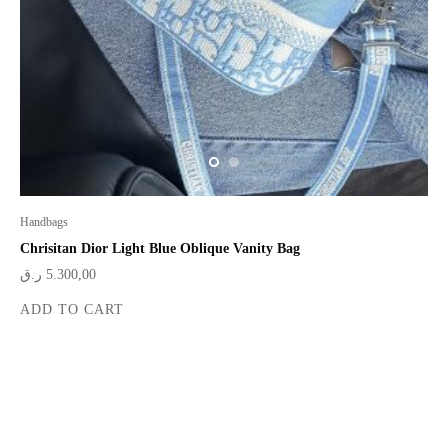
Handbags
Chrisitan Dior Light Blue Oblique Vanity Bag
ر.ق
5.300,00
ADD TO CART