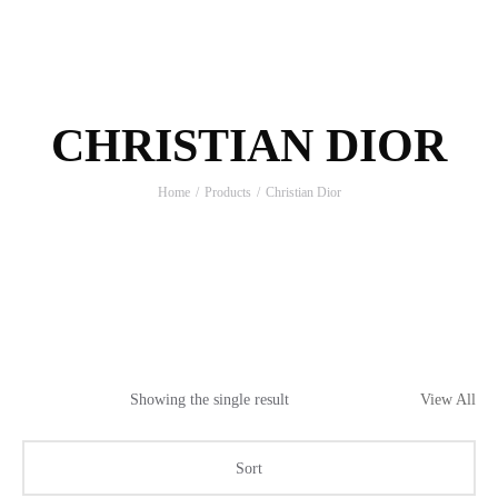
CHRISTIAN DIOR
Home
Products
Christian Dior
Showing the single result
View All