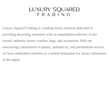
Luxury Squared Trading is a leading luxury business dedicated to
providing discerning customers with an unparalleled selection of pre-
owned, authentic luxury watches, bags, and accessories. With our
unwavering commitment to quality, authenticity, and personalized service,
we have established ourselves as a trusted destination for luxury enthusiasts
in the region.