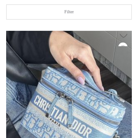
Filter