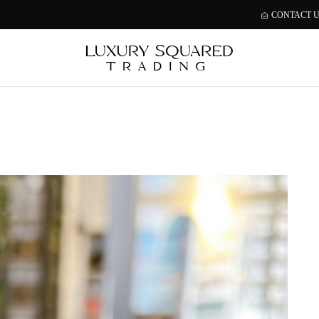
CONTACT 