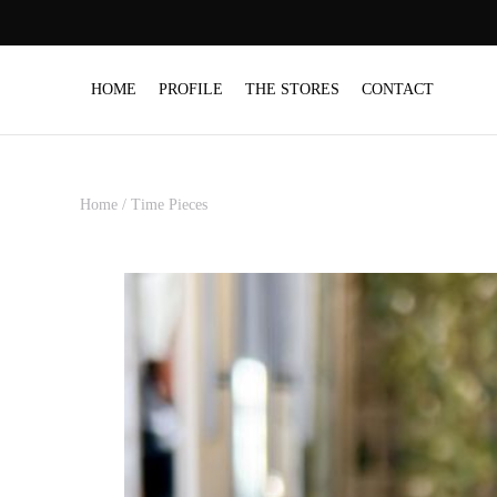
HOME
PROFILE
THE STORES
CONTACT
Home
/
Time Pieces