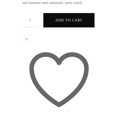
and stainless steel automatic mens watch.
Quantity
ADD TO CART