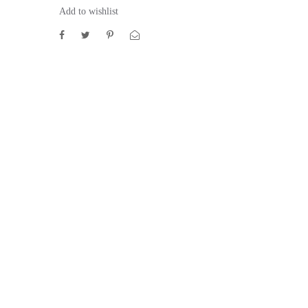
Add to wishlist