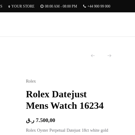
US
YOUR STORE
08:00 AM - 08:00 PM
+44 900 99 000
Rolex
Rolex Datejust
Mens Watch 16234
ر.ق
7.500,00
Rolex Oyster Perpetual Datejust 18ct white gold