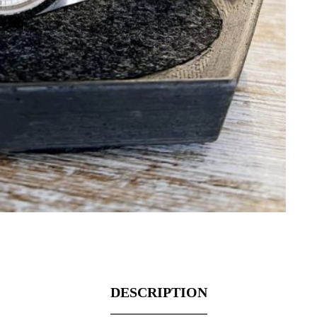
DESCRIPTION