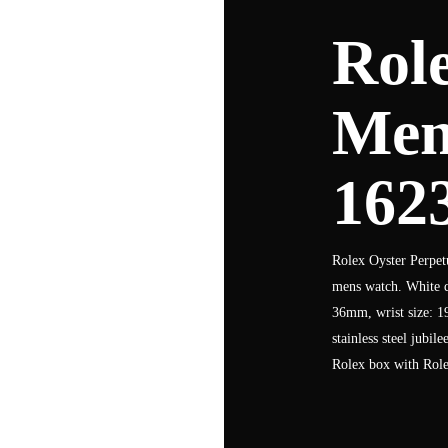
Role
Men
162
Rolex Oyster Perpetu
mens watch. White di
36mm, wrist size: 1
stainless steel jubil
Rolex box with Role