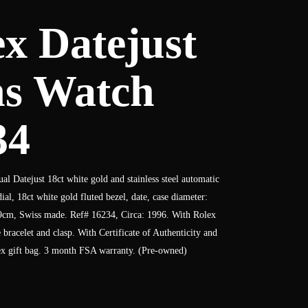
x Datejust
s Watch
34
al Datejust 18ct white gold and stainless steel automatic
al, 18ct white gold fluted bezel, date, case diameter:
9cm, Swiss made. Ref# 16234, Circa: 1996. With Rolex
ee bracelet and clasp. With Certificate of Authenticity and
x gift bag. 3 month FSA warranty. (Pre-owned)