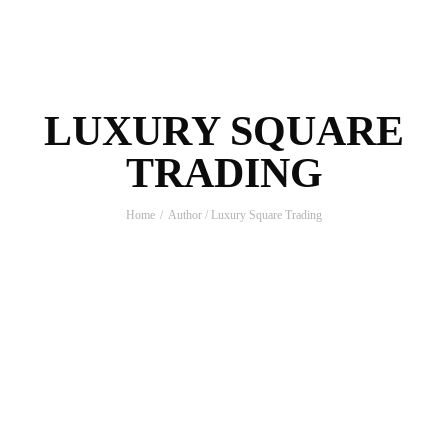
LUXURY SQUARE
TRADING
Home
Author / Luxury Square Trading