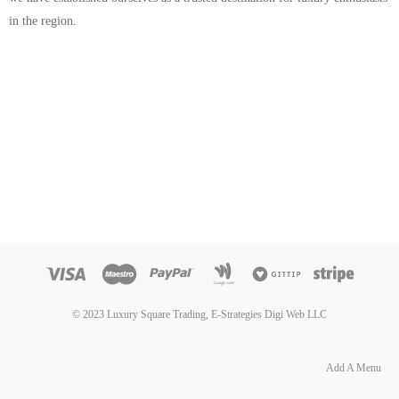
in the region.
© 2023 Luxury Square Trading, E-Strategies Digi Web LLC
Add A Menu