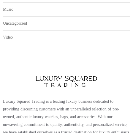
Music
Uncategorized
Video
Luxury Squared Trading is a leading luxury business dedicated to
providing discerning customers with an unparalleled selection of pre-
owned, authentic luxury watches, bags, and accessories. With our
unwavering commitment to quality, authenticity, and personalized service,
we have established ourselves as a trusted destination for luxury enthusiasts