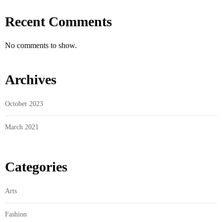
Recent Comments
No comments to show.
Archives
October 2023
March 2021
Categories
Arts
Fashion