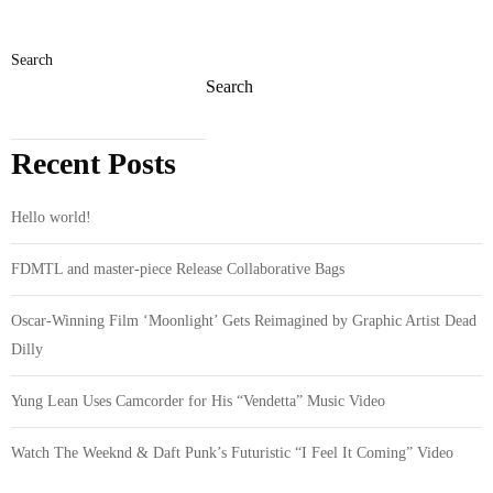
Search
Search
Recent Posts
Hello world!
FDMTL and master-piece Release Collaborative Bags
Oscar-Winning Film ‘Moonlight’ Gets Reimagined by Graphic Artist Dead
Dilly
Yung Lean Uses Camcorder for His “Vendetta” Music Video
Watch The Weeknd & Daft Punk’s Futuristic “I Feel It Coming” Video