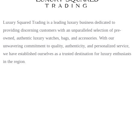
Luxury Squared Trading is a leading luxury business dedicated to
providing discerning customers with an unparalleled selection of pre-
owned, authentic luxury watches, bags, and accessories. With our
unwavering commitment to quality, authenticity, and personalized service,
we have established ourselves as a trusted destination for luxury enthusiasts
in the region.