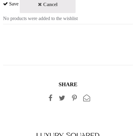
Save
Cancel
No products were added to the wishlist
SHARE