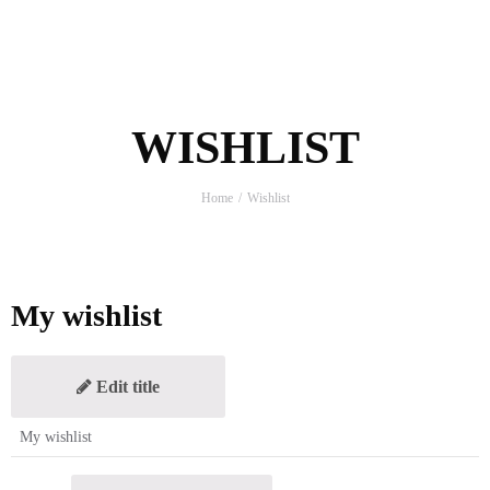
WISHLIST
Home
Wishlist
My wishlist
Edit title