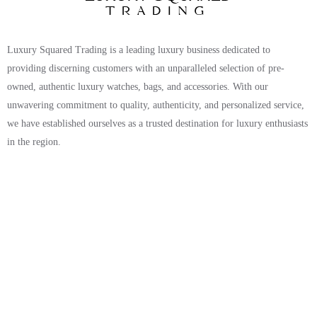
Luxury Squared Trading is a leading luxury business dedicated to
providing discerning customers with an unparalleled selection of pre-
owned, authentic luxury watches, bags, and accessories. With our
unwavering commitment to quality, authenticity, and personalized service,
we have established ourselves as a trusted destination for luxury enthusiasts
in the region.