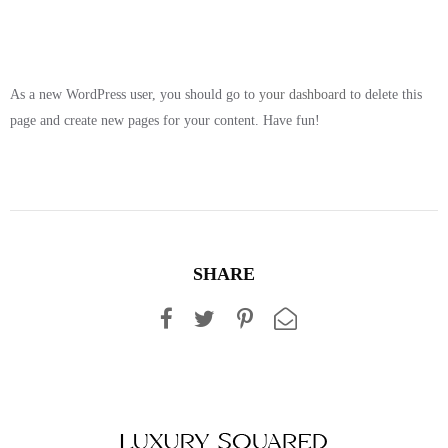
As a new WordPress user, you should go to
your dashboard
to delete this
page and create new pages for your content. Have fun!
SHARE