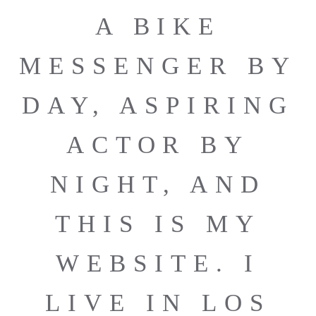
A BIKE
MESSENGER BY
DAY, ASPIRING
ACTOR BY
NIGHT, AND
THIS IS MY
WEBSITE. I
LIVE IN LOS