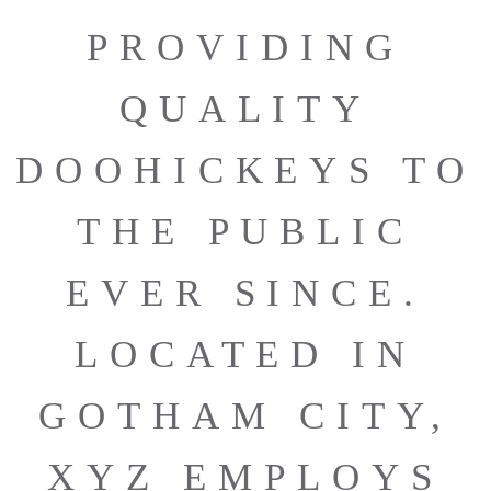
PROVIDING
QUALITY
DOOHICKEYS TO
THE PUBLIC
EVER SINCE.
LOCATED IN
GOTHAM CITY,
XYZ EMPLOYS