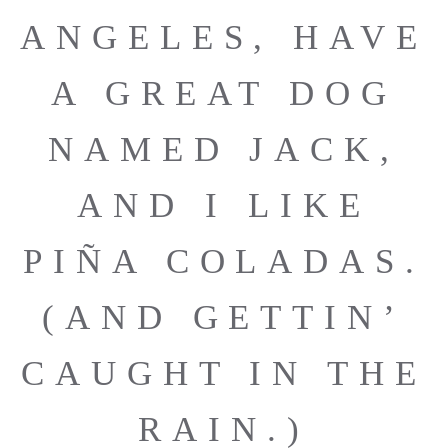
ANGELES, HAVE
A GREAT DOG
NAMED JACK,
AND I LIKE
PIÑA COLADAS.
(AND GETTIN’
CAUGHT IN THE
RAIN.)