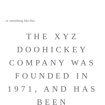
…or something like this:
THE XYZ
DOOHICKEY
COMPANY WAS
FOUNDED IN
1971, AND HAS
BEEN