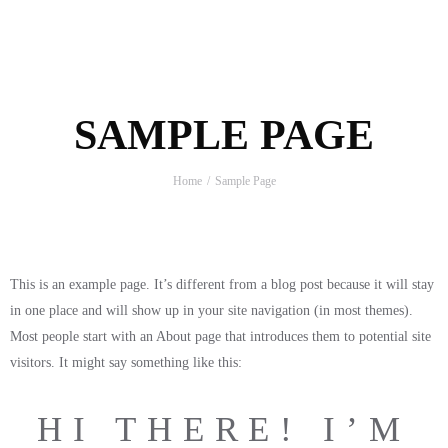
SAMPLE PAGE
Home
Sample Page
This is an example page. It’s different from a blog post because it will stay
in one place and will show up in your site navigation (in most themes).
Most people start with an About page that introduces them to potential site
visitors. It might say something like this:
HI THERE! I’M