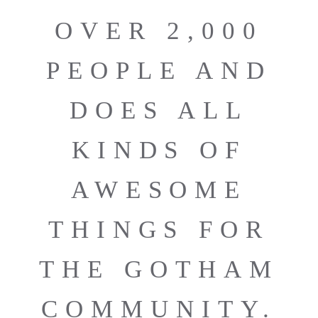
OVER 2,000
PEOPLE AND
DOES ALL
KINDS OF
AWESOME
THINGS FOR
THE GOTHAM
COMMUNITY.